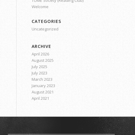
TOME Society (Reading Club)
Welcome
CATEGORIES
Uncategorized
ARCHIVE
April 2026
August 2025
July 2025
July 2023
March 2023
January 2023
August 2021
April 2021