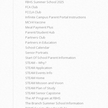
FBHS Summer School 2025
FCA Club
FCCLA Club
Infinite Campus Parent Portal Instructions
MCV4 Vaccine
Meal Payment Plus
Parent/Student Hub
Partners Club
Partners in Education
School Calendar
Senior Portraits
Start Of School Parent Information
STEAM – Why?
STEAM Application
STEAM Events Info
STEAM Home
STEAM Mission and Vision
STEAM Plan of Study
STEAM Senior Capstone
The AP Program at FBHS
The Branch Summer School Information