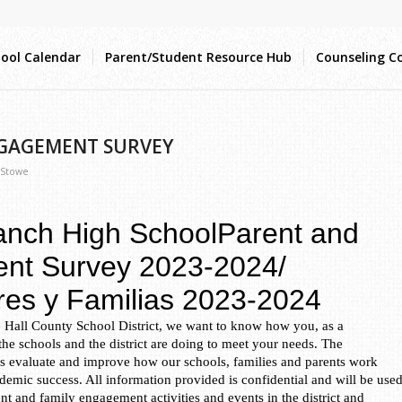
ool Calendar
Parent/Student Resource Hub
Counseling C
NGAGEMENT SURVEY
 Stowe