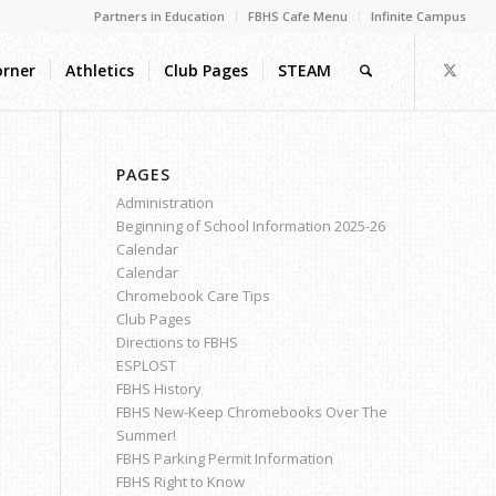
Partners in Education
FBHS Cafe Menu
Infinite Campus
orner
Athletics
Club Pages
STEAM
PAGES
Administration
Beginning of School Information 2025-26
Calendar
Calendar
Chromebook Care Tips
Club Pages
Directions to FBHS
ESPLOST
FBHS History
FBHS New-Keep Chromebooks Over The
Summer!
FBHS Parking Permit Information
FBHS Right to Know