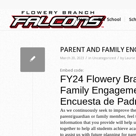
Home
Our School
Sch
PARENT AND FAMILY E
/
/
March 20, 2023
in
Uncategorized
by
Laurie
Embed code: