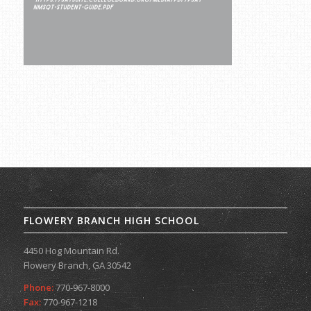
FLOWERY BRANCH HIGH SCHOOL
4450 Hog Mountain Rd.
Flowery Branch, GA 30542
Phone:
770-967-8000
Fax:
770-967-1218