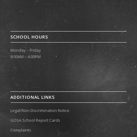
SCHOOL HOURS
Monday – Friday
8:00AM – 4:00PM
ADDITIONAL LINKS
Legal/Non-Discrimination Notice
GOSA School Report Cards
Complaints