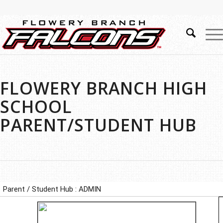
FLOWERY BRANCH HIGH
SCHOOL
PARENT/STUDENT HUB