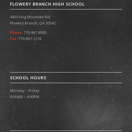
FLOWERY BRANCH HIGH SCHOOL
4450 Hog Mountain Rd.
Flowery Branch, GA 30542
Phone:
770-967-8000
Fax:
770-967-1218
SCHOOL HOURS
Monday – Friday
8:00AM – 4:00PM