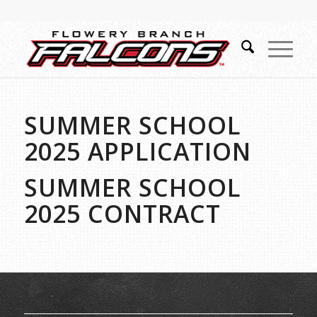
SUMMER SCHOOL
2025 APPLICATION
SUMMER SCHOOL
2025 CONTRACT